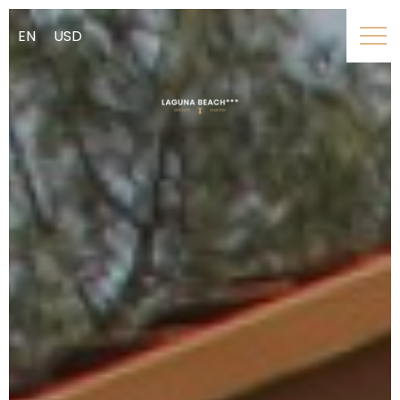
EN
USD