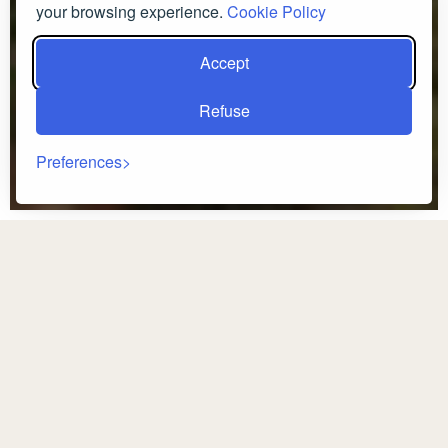
your browsing experience.
Cookie Policy
Accept
Refuse
Preferences