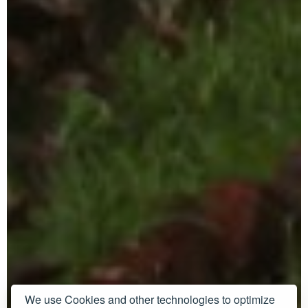
We use Cookies and other technologies to optimize