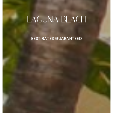
LAGUNA
BEACH
BEST
RATES
GUARANTEED