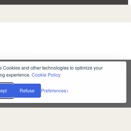
 Cookies and other technologies to optimize your
ng experience.
Cookie Policy
ept
Refuse
Preferences