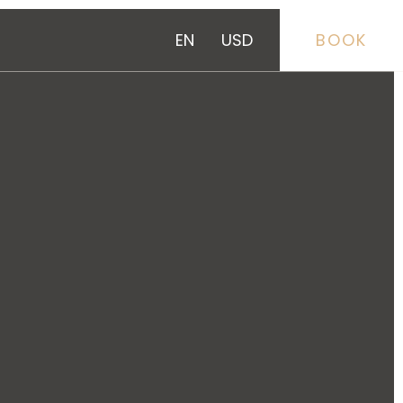
EN
USD
BOOK