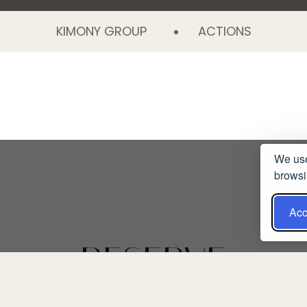
KIMONY GROUP
ACTIONS
We use
browsi
Acc
RESERVE